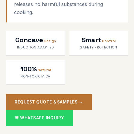
releases no harmful substances during
cooking.
Concave
Smart
Design
Control
INDUCTION ADAPTED
SAFETY PROTECTION
100%
Natural
NON-TOXIC MICA
REQUEST QUOTE & SAMPLES →
💬 WHATSAPP INQUIRY