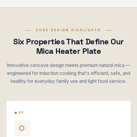
CORE DESIGN HIGHLIGHTS
Six Properties That Define Our
Mica Heater Plate
Innovative concave design meets premium natural mica —
engineered for induction cooking that's efficient, safe, and
healthy for everyday family use and light food service.
◆ 01