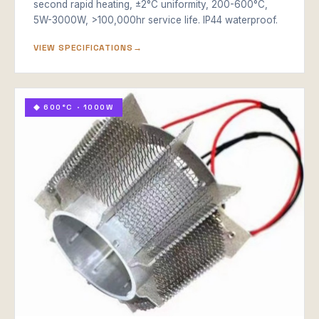
second rapid heating, ±2°C uniformity, 200-600°C,
5W-3000W, >100,000hr service life. IP44 waterproof.
VIEW SPECIFICATIONS
◆ 600°C · 1000W