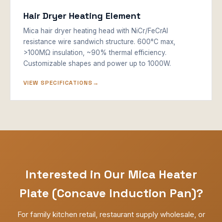
Hair Dryer Heating Element
Mica hair dryer heating head with NiCr/FeCrAl
resistance wire sandwich structure. 600°C max,
>100MΩ insulation, ~90% thermal efficiency.
Customizable shapes and power up to 1000W.
VIEW SPECIFICATIONS
Interested in Our Mica Heater
Plate (Concave Induction Pan)?
For family kitchen retail, restaurant supply wholesale, or