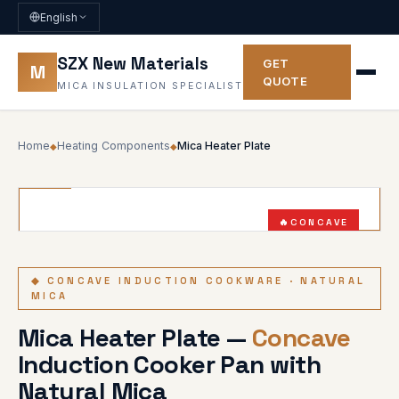
English
SZX New Materials
GET
M
QUOTE
MICA INSULATION SPECIALIST
Home
Heating Components
Mica Heater Plate
◆
◆
CONCAVE
NON-TOXIC
◆ CONCAVE INDUCTION COOKWARE · NATURAL
MICA
Mica Heater Plate —
Concave
Induction Cooker Pan with
Natural Mica