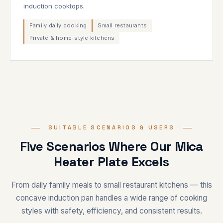
induction cooktops.
Family daily cooking
Small restaurants
Private & home-style kitchens
SUITABLE SCENARIOS & USERS
Five Scenarios Where Our Mica
Heater Plate Excels
From daily family meals to small restaurant kitchens — this
concave induction pan handles a wide range of cooking
styles with safety, efficiency, and consistent results.