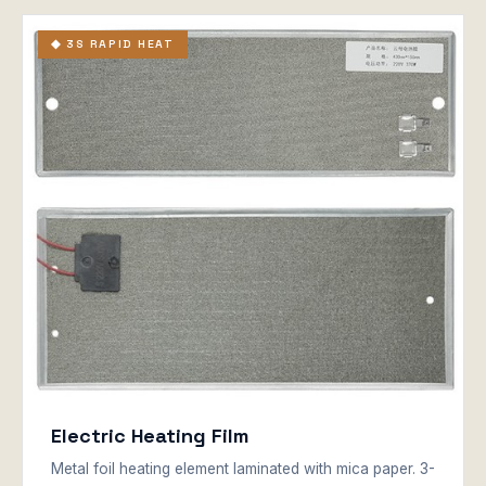
◆ 3S RAPID HEAT
Electric Heating Film
Metal foil heating element laminated with mica paper. 3-