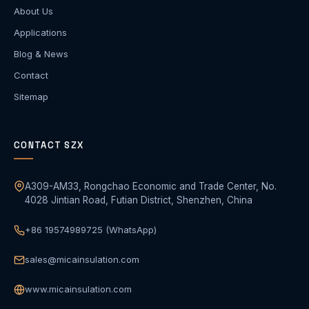
About Us
Applications
Blog & News
Contact
Sitemap
CONTACT SZX
A309-AM33, Rongchao Economic and Trade Center, No.
4028 Jintian Road, Futian District, Shenzhen, China
+86 19574989725 (WhatsApp)
sales@micainsulation.com
www.micainsulation.com