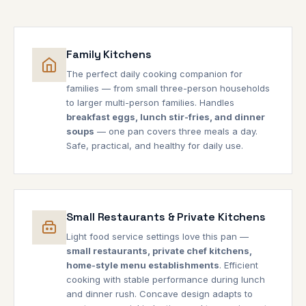
Family Kitchens
The perfect daily cooking companion for
families — from small three-person households
to larger multi-person families. Handles
breakfast eggs, lunch stir-fries, and dinner
soups
— one pan covers three meals a day.
Safe, practical, and healthy for daily use.
Small Restaurants & Private Kitchens
Light food service settings love this pan —
small restaurants, private chef kitchens,
home-style menu establishments
. Efficient
cooking with stable performance during lunch
and dinner rush. Concave design adapts to