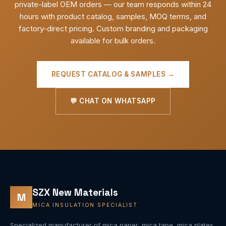
private-label OEM orders — our team responds within 24
hours with product catalog, samples, MOQ terms, and
factory-direct pricing. Custom branding and packaging
available for bulk orders.
REQUEST CATALOG & SAMPLES →
💬 CHAT ON WHATSAPP
SZX New Materials
M
MICA INSULATION SPECIALIST
Specialized manufacturer of mica paper, mica tape, mica plates,