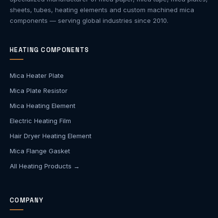
sheets, tubes, heating elements and custom machined mica
components — serving global industries since 2010.
HEATING COMPONENTS
Mica Heater Plate
Mica Plate Resistor
Mica Heating Element
Electric Heating Film
Hair Dryer Heating Element
Mica Flange Gasket
All Heating Products →
COMPANY