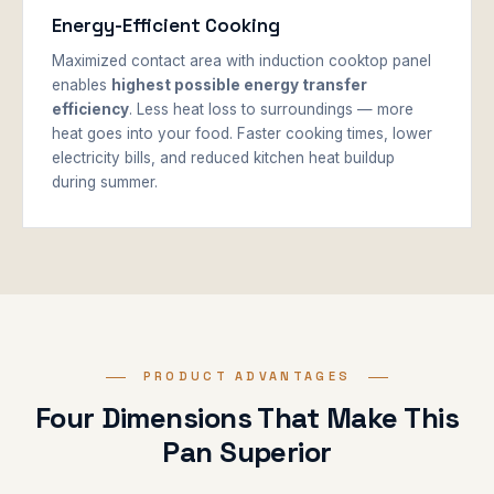
Energy-Efficient Cooking
Maximized contact area with induction cooktop panel
enables
highest possible energy transfer
efficiency
. Less heat loss to surroundings — more
heat goes into your food. Faster cooking times, lower
electricity bills, and reduced kitchen heat buildup
during summer.
PRODUCT ADVANTAGES
Four Dimensions That Make This
Pan Superior