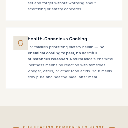
set and forget without worrying about
scorching or safety concerns.
Health-Conscious Cooking
For families prioritizing dietary health —
no
chemical coating to peel, no harmful
substances released
. Natural mica's chemical
inertness means no reaction with tomatoes,
vinegar, citrus, or other food acids. Your meals
stay pure and healthy, meal after meal.
OUR HEATING COMPONENTS RANGE