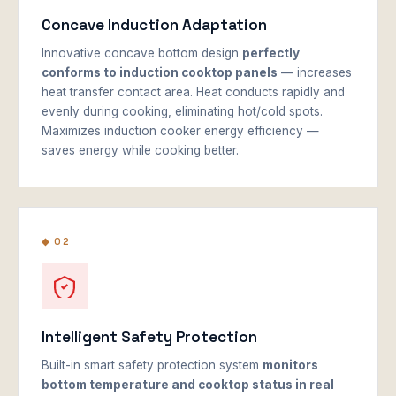
Concave Induction Adaptation
Innovative concave bottom design
perfectly
conforms to induction cooktop panels
— increases
heat transfer contact area. Heat conducts rapidly and
evenly during cooking, eliminating hot/cold spots.
Maximizes induction cooker energy efficiency —
saves energy while cooking better.
◆ 02
Intelligent Safety Protection
Built-in smart safety protection system
monitors
bottom temperature and cooktop status in real