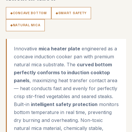
CONCAVE BOTTOM
SMART SAFETY
NATURAL MICA
Innovative
mica heater plate
engineered as a
concave induction cooker pan with premium
natural mica substrate. The
curved bottom
perfectly conforms to induction cooktop
panels
, maximizing heat transfer contact area
— heat conducts fast and evenly for perfectly
crisp stir-fried vegetables and seared steaks.
Built-in
intelligent safety protection
monitors
bottom temperature in real time, preventing
dry burning and overheating. Non-toxic
natural mica material, chemically stable,