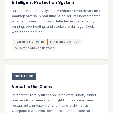
Intelligent Protection System
Built-in smart safety system
monitors temperature and
cooktop status in real time
. Auto-adjusts heat transfer
when abnormal conditions detected — prevents dry
burning, overheating, and cookware damage. Cook
with peace of mind.
Real-time monitoring
Dry-burn prevention
Auto efficiency adjustment
SCENARIOS
Versatile Use Cases
Perfect for
family kitchens
(breakfast, lunch, dinner —
one pan for all meals) and
light food service
(small
restaurants, private kitchens, home-style menus).
Compatible with most commercial and residential