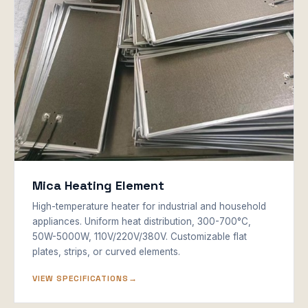
Mica Heating Element
High-temperature heater for industrial and household
appliances. Uniform heat distribution, 300-700°C,
50W-5000W, 110V/220V/380V. Customizable flat
plates, strips, or curved elements.
VIEW SPECIFICATIONS