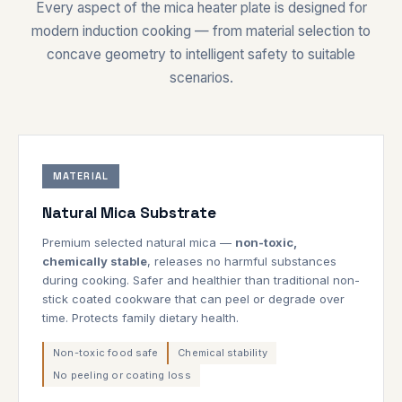
Every aspect of the mica heater plate is designed for
modern induction cooking — from material selection to
concave geometry to intelligent safety to suitable
scenarios.
MATERIAL
Natural Mica Substrate
Premium selected natural mica —
non-toxic,
chemically stable
, releases no harmful substances
during cooking. Safer and healthier than traditional non-
stick coated cookware that can peel or degrade over
time. Protects family dietary health.
Non-toxic food safe
Chemical stability
No peeling or coating loss