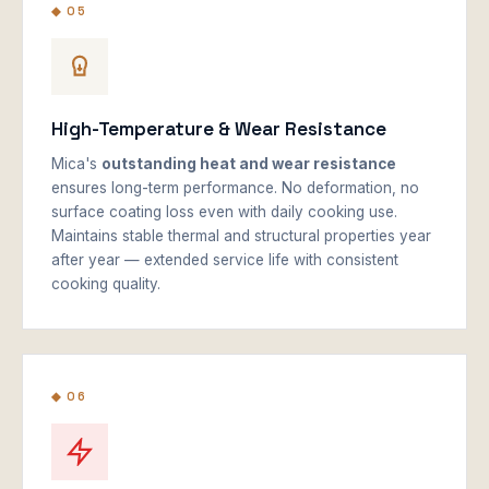
◆ 05
High-Temperature & Wear Resistance
Mica's
outstanding heat and wear resistance
ensures long-term performance. No deformation, no
surface coating loss even with daily cooking use.
Maintains stable thermal and structural properties year
after year — extended service life with consistent
cooking quality.
◆ 06