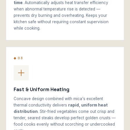
time
. Automatically adjusts heat transfer efficiency
when abnormal temperature rise is detected —
prevents dry burning and overheating. Keeps your
kitchen safe without requiring constant supervision
while cooking.
◆ 03
Fast & Uniform Heating
Concave design combined with mica's excellent
thermal conductivity delivers
rapid, uniform heat
distribution
. Stir-fried vegetables come out crisp and
tender, seared steaks develop perfect golden crusts —
food cooks evenly without scorching or undercooked