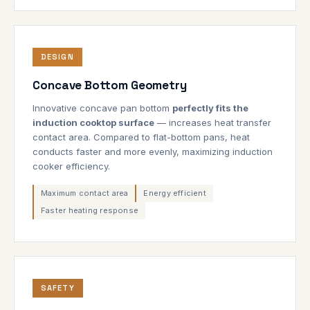
DESIGN
Concave Bottom Geometry
Innovative concave pan bottom
perfectly fits the
induction cooktop surface
— increases heat transfer
contact area. Compared to flat-bottom pans, heat
conducts faster and more evenly, maximizing induction
cooker efficiency.
Maximum contact area
Energy efficient
Faster heating response
SAFETY