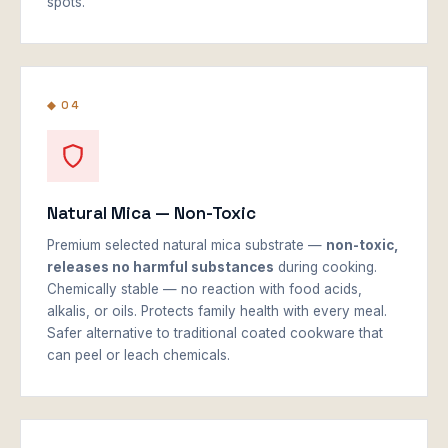
spots.
◆ 04
Natural Mica — Non-Toxic
Premium selected natural mica substrate —
non-toxic,
releases no harmful substances
during cooking.
Chemically stable — no reaction with food acids,
alkalis, or oils. Protects family health with every meal.
Safer alternative to traditional coated cookware that
can peel or leach chemicals.