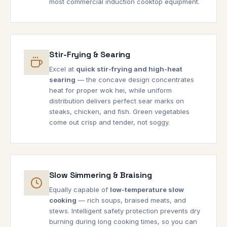
most commercial induction cooktop equipment.
Stir-Frying & Searing
Excel at
quick stir-frying and high-heat
searing
— the concave design concentrates
heat for proper wok hei, while uniform
distribution delivers perfect sear marks on
steaks, chicken, and fish. Green vegetables
come out crisp and tender, not soggy.
Slow Simmering & Braising
Equally capable of
low-temperature slow
cooking
— rich soups, braised meats, and
stews. Intelligent safety protection prevents dry
burning during long cooking times, so you can