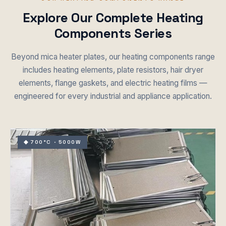
Explore Our Complete Heating
Components Series
Beyond mica heater plates, our heating components range
includes heating elements, plate resistors, hair dryer
elements, flange gaskets, and electric heating films —
engineered for every industrial and appliance application.
◆ 700°C · 5000W