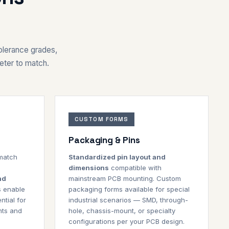
tolerance grades,
eter to match.
CUSTOM FORMS
Packaging & Pins
 match
Standardized pin layout and
dimensions
compatible with
nd
mainstream PCB mounting. Custom
s
enable
packaging forms available for special
ntial for
industrial scenarios — SMD, through-
nts and
hole, chassis-mount, or specialty
configurations per your PCB design.