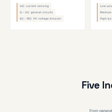
mΩ: current sensing
Low-powe
Ω – kΩ: general circuits
Medium-
kΩ – MΩ: HV voltage division
High-po
Five I
From generat