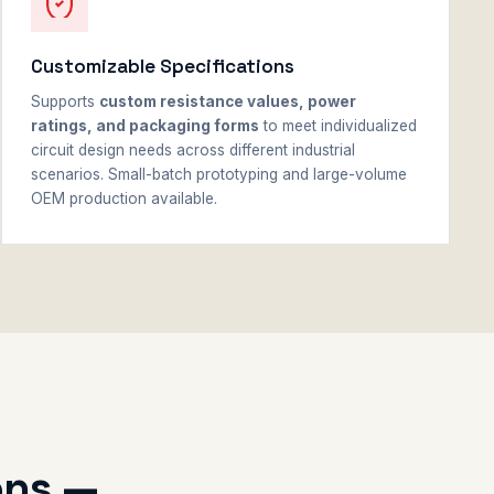
Customizable Specifications
Supports
custom resistance values, power
ratings, and packaging forms
to meet individualized
circuit design needs across different industrial
scenarios. Small-batch prototyping and large-volume
OEM production available.
ons —