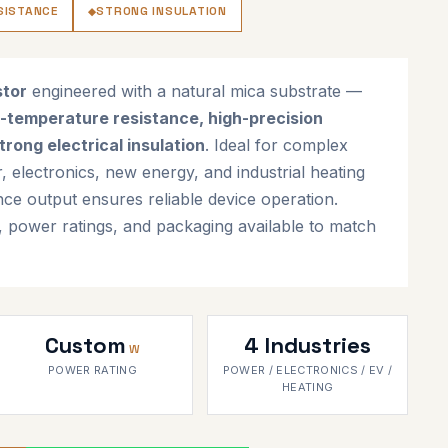
SISTANCE
STRONG INSULATION
stor
engineered with a natural mica substrate —
-temperature resistance, high-precision
trong electrical insulation
. Ideal for complex
er, electronics, new energy, and industrial heating
nce output ensures reliable device operation.
, power ratings, and packaging available to match
Custom
4 Industries
W
POWER RATING
POWER / ELECTRONICS / EV /
HEATING