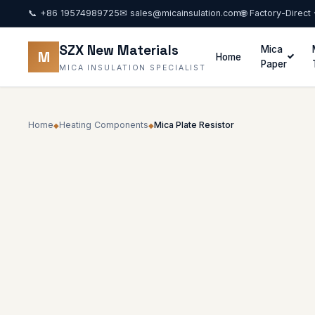
📞
+86 19574989725
✉
sales@micainsulation.com
🌐 Factory-Direct
SZX New Materials
Mica
M
Home
Paper
MICA INSULATION SPECIALIST
Home
Heating Components
Mica Plate Resistor
◆
◆