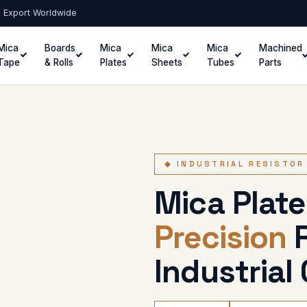
 · Export Worldwide
Mica
Boards
Mica
Mica
Mica
Machined
Tape
& Rolls
Plates
Sheets
Tubes
Parts
◆ INDUSTRIAL RESISTOR
Mica Plate
Precision
R
Industrial 