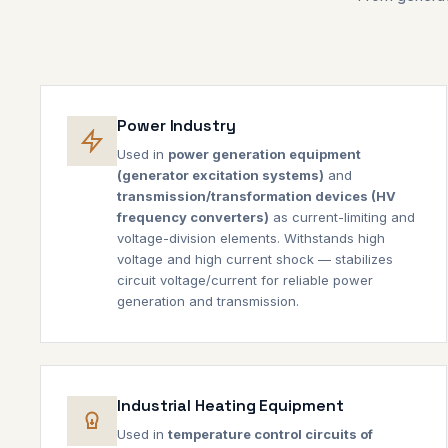
Power Industry
Used in
power generation equipment
(generator excitation systems)
and
transmission/transformation devices (HV
frequency converters)
as current-limiting and
voltage-division elements. Withstands high
voltage and high current shock — stabilizes
circuit voltage/current for reliable power
generation and transmission.
Industrial Heating Equipment
Used in
temperature control circuits of