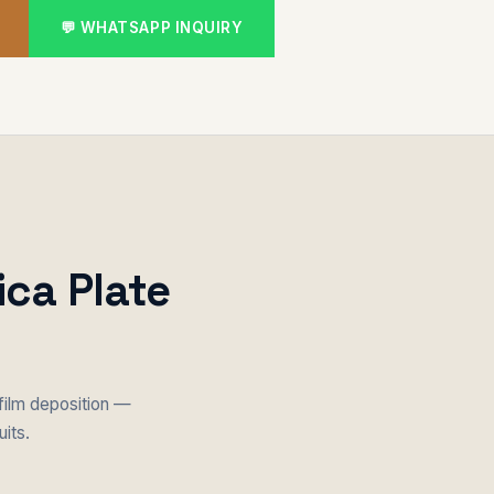
💬 WHATSAPP INQUIRY
ica Plate
film deposition —
uits.