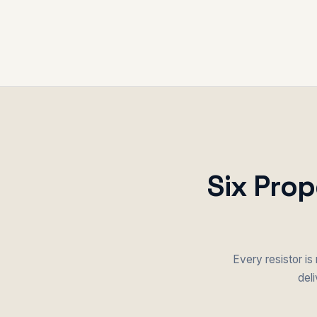
Six Prop
Every resistor is
deli