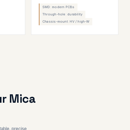
SMD: modern PCBs
Through-hole: durability
Chassis-mount: HV / high-W
ur Mica
able, precise