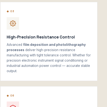
◆ 03
High-Precision Resistance Control
Advanced
film deposition and photolithography
processes
deliver high-precision resistance
manufacturing with tight tolerance control. Whether for
precision electronic instrument signal conditioning or
industrial automation power control — accurate stable
output.
◆ 06