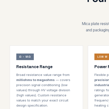
Mica plate resist
and packaging
Ω – MΩ
LOW W 
Resistance Range
Power 
Broad resistance value range from
Flexible
milliohms to megaohms
— covers
precisio
precision signal conditioning (low
industria
values) through HV voltage division
ratings fo
(high values). Custom resistance
generator
values to match your exact circuit
frequency
design specification.
heating co