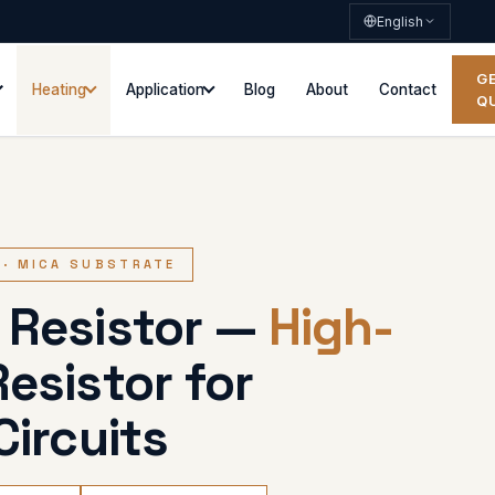
English
G
Heating
Application
Blog
About
Contact
Q
 · MICA SUBSTRATE
 Resistor —
High-
esistor for
Circuits