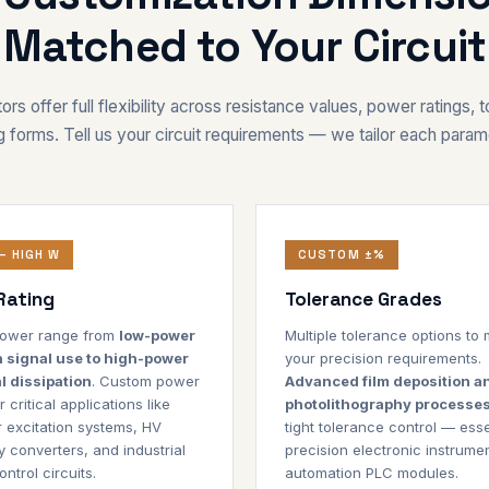
Matched to Your Circuit
ors offer full flexibility across resistance values, power ratings, 
 forms. Tell us your circuit requirements — we tailor each param
– HIGH W
CUSTOM ±%
Rating
Tolerance Grades
 power range from
low-power
Multiple tolerance options to
n signal use to high-power
your precision requirements.
l dissipation
. Custom power
Advanced film deposition a
r critical applications like
photolithography processe
 excitation systems, HV
tight tolerance control — esse
 converters, and industrial
precision electronic instrume
ntrol circuits.
automation PLC modules.