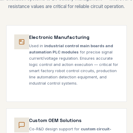
resistance values are critical for reliable circuit operation.
Electronic Manufacturing
Used in
industrial control main boards and
automation PLC modules
for precise signal
current/voltage regulation. Ensures accurate
logic control and action execution — critical for
smart factory robot control circuits, production
line automation detection equipment, and
industrial control systems.
Custom OEM Solutions
Co-R&D design support for
custom circuit-