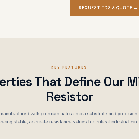
REQUEST TDS & QUOTE →
KEY FEATURES
erties That Define Our M
Resistor
 manufactured with premium natural mica substrate and precision 
vering stable, accurate resistance values for critical industrial circ