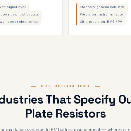
r: signal level
Standard: general industrial
power: control circuits
Precision: instrumentation
wer: power electronics
Ultra-precision: BMS / PV
CORE APPLICATIONS
ndustries That Specify O
Plate Resistors
or excitation systems to EV battery management — wherever st