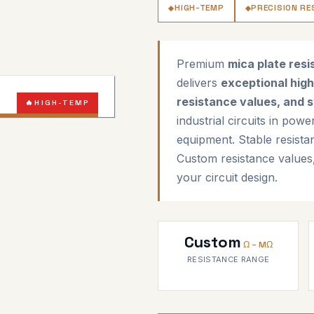
HIGH-TEMP
PRECISION RE
Premium
mica plate resi
delivers
exceptional high
resistance values, and s
HIGH-TEMP
industrial circuits in pow
HIGH-PRECISION
equipment. Stable resista
Custom resistance values
your circuit design.
Custom
Ω – MΩ
RESISTANCE RANGE