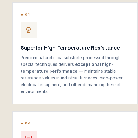
◆ 01
Superior High-Temperature Resistance
Premium natural mica substrate processed through
special techniques delivers
exceptional high-
temperature performance
— maintains stable
resistance values in industrial furnaces, high-power
electrical equipment, and other demanding thermal
environments.
◆ 04