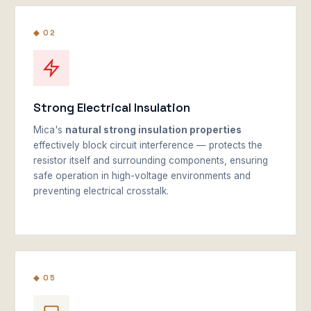
◆ 02
Strong Electrical Insulation
Mica's
natural strong insulation properties
effectively block circuit interference — protects the
resistor itself and surrounding components, ensuring
safe operation in high-voltage environments and
preventing electrical crosstalk.
◆ 05