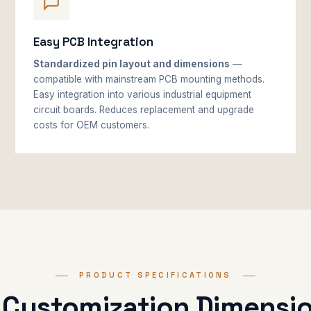
Easy PCB Integration
Standardized pin layout and dimensions
—
compatible with mainstream PCB mounting methods.
Easy integration into various industrial equipment
circuit boards. Reduces replacement and upgrade
costs for OEM customers.
PRODUCT SPECIFICATIONS
 Customization Dimensi