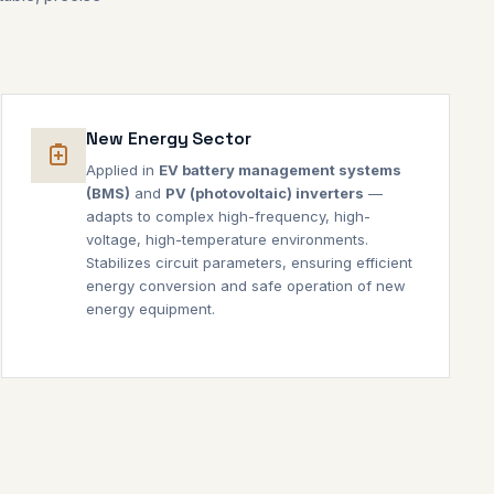
New Energy Sector
Applied in
EV battery management systems
(BMS)
and
PV (photovoltaic) inverters
—
adapts to complex high-frequency, high-
voltage, high-temperature environments.
Stabilizes circuit parameters, ensuring efficient
energy conversion and safe operation of new
energy equipment.