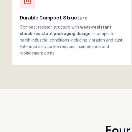
Durable Compact Structure
Compact resistor structure with
wear-resistant,
shock-resistant packaging design
— adapts to
harsh industrial conditions including vibration and dust.
Extended service life reduces maintenance and
replacement costs.
Four