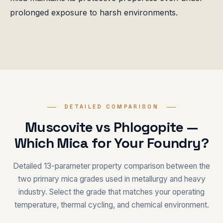
prolonged exposure to harsh environments.
DETAILED COMPARISON
Muscovite vs Phlogopite —
Which Mica for Your Foundry?
Detailed 13-parameter property comparison between the
two primary mica grades used in metallurgy and heavy
industry. Select the grade that matches your operating
temperature, thermal cycling, and chemical environment.