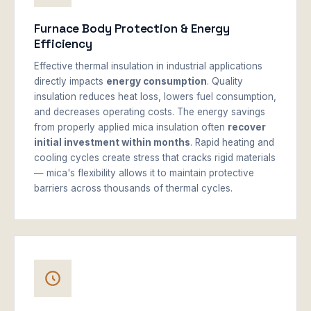
Furnace Body Protection & Energy
Efficiency
Effective thermal insulation in industrial applications
directly impacts
energy consumption
. Quality
insulation reduces heat loss, lowers fuel consumption,
and decreases operating costs. The energy savings
from properly applied mica insulation often
recover
initial investment within months
. Rapid heating and
cooling cycles create stress that cracks rigid materials
— mica's flexibility allows it to maintain protective
barriers across thousands of thermal cycles.