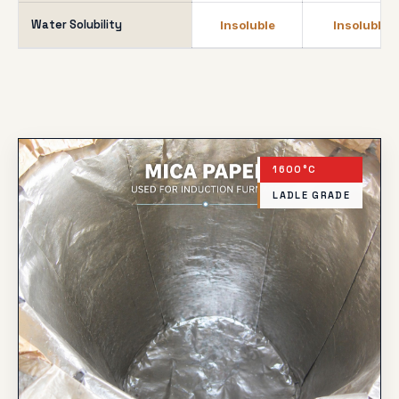
Water Solubility
Insoluble
Insoluble
1600°C
LADLE GRADE