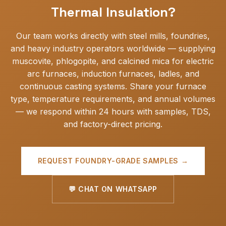
Thermal Insulation?
Our team works directly with steel mills, foundries,
and heavy industry operators worldwide — supplying
muscovite, phlogopite, and calcined mica for electric
arc furnaces, induction furnaces, ladles, and
continuous casting systems. Share your furnace
type, temperature requirements, and annual volumes
— we respond within 24 hours with samples, TDS,
and factory-direct pricing.
REQUEST FOUNDRY-GRADE SAMPLES →
💬 CHAT ON WHATSAPP