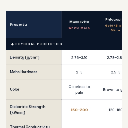
Phlogopite
Muscovite
Property
Gold/Black
White Mica
Mica
◆ PHYSICAL PROPERTIES
Density (g/cm³)
2.76–3.10
2.78–2.85
Mohs Hardness
2–3
2.5–3
Colorless to
Color
Brown to gold
pale
Dielectric Strength
150–200
120–180
(kV/mm)
Thermal Conductivity