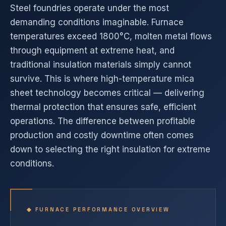
Steel foundries operate under the most
demanding conditions imaginable. Furnace
temperatures exceed 1800°C, molten metal flows
through equipment at extreme heat, and
traditional insulation materials simply cannot
survive. This is where high-temperature mica
sheet technology becomes critical — delivering
thermal protection that ensures safe, efficient
operations. The difference between profitable
production and costly downtime often comes
down to selecting the right insulation for extreme
conditions.
◆ FURNACE PERFORMANCE OVERVIEW