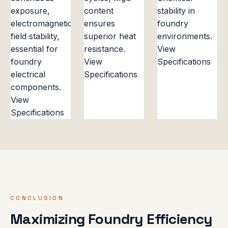
exposure,
content
stability in
electromagnetic
ensures
foundry
field stability,
superior heat
environments.
essential for
resistance.
View
foundry
View
Specifications
electrical
Specifications
components.
View
Specifications
CONCLUSION
Maximizing Foundry Efficiency