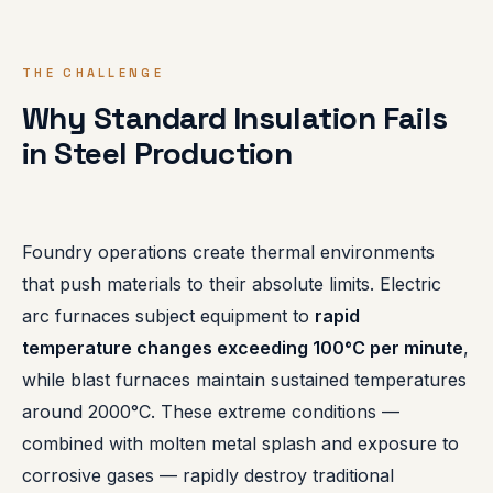
THE CHALLENGE
Why Standard Insulation Fails
in Steel Production
Foundry operations create thermal environments
that push materials to their absolute limits. Electric
arc furnaces subject equipment to
rapid
temperature changes exceeding 100°C per minute
,
while blast furnaces maintain sustained temperatures
around 2000°C. These extreme conditions —
combined with molten metal splash and exposure to
corrosive gases — rapidly destroy traditional