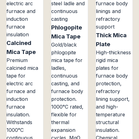
Phlogopite
Thick Mica
Mica Tape
Calcined
Plate
Gold/black
Mica Tape
phlogopite
High-thickness
Premium
mica tape for
rigid mica
calcined mica
ladles,
plates for
tape for
continuous
furnace body
electric arc
casting, and
protection,
furnace and
furnace body
refractory
induction
protection.
lining support,
furnace
1000°C rated,
and high-
insulation.
flexible for
temperature
Withstands
thermal
structural
1000°C
expansion
insulation.
continuous
cycles, MgO
Chemical