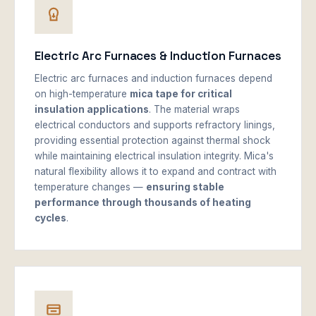
Electric Arc Furnaces & Induction Furnaces
Electric arc furnaces and induction furnaces depend
on high-temperature
mica tape for critical
insulation applications
. The material wraps
electrical conductors and supports refractory linings,
providing essential protection against thermal shock
while maintaining electrical insulation integrity. Mica's
natural flexibility allows it to expand and contract with
temperature changes —
ensuring stable
performance through thousands of heating
cycles
.