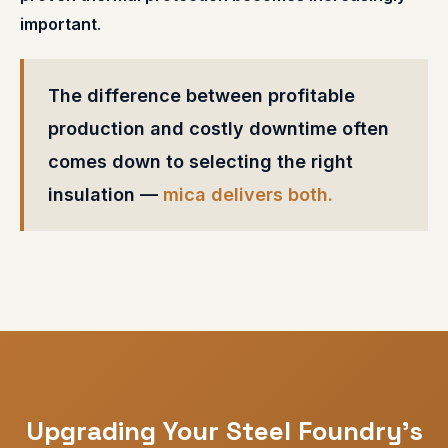
important
.
The difference between profitable
production and costly downtime often
comes down to selecting the right
insulation —
mica delivers both.
Upgrading Your Steel Foundry's