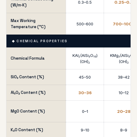
0.3–0.5
0.25–0.4
(W/m·K)
Max Working
500–600
700–1000
Temperature (°C)
◆ CHEMICAL PROPERTIES
KAl₂(AlSi₃O₁₀)
KMg₃(AlSi₃O₁₀
Chemical Formula
(OH)₂
(OH)₂
SiO₂ Content (%)
45–50
38–42
Al₂O₃ Content (%)
30–36
10–12
MgO Content (%)
0–1
20–28
K₂O Content (%)
9–10
8–9