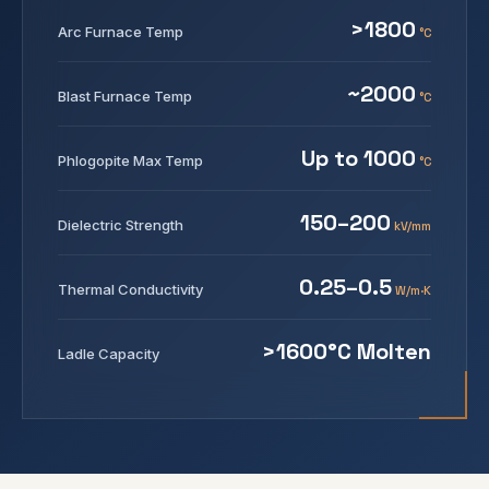
>1800
Arc Furnace Temp
°C
~2000
Blast Furnace Temp
°C
Up to 1000
Phlogopite Max Temp
°C
150–200
Dielectric Strength
kV/mm
0.25–0.5
Thermal Conductivity
W/m·K
>1600°C Molten
Ladle Capacity