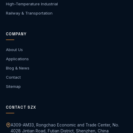
High-Temperature Industrial
Railway & Transportation
COMPANY
About Us
Applications
Blog & News
Contact
Sitemap
CONTACT SZX
A309-AM33, Rongchao Economic and Trade Center, No.
4028 Jintian Road, Futian District, Shenzhen, China