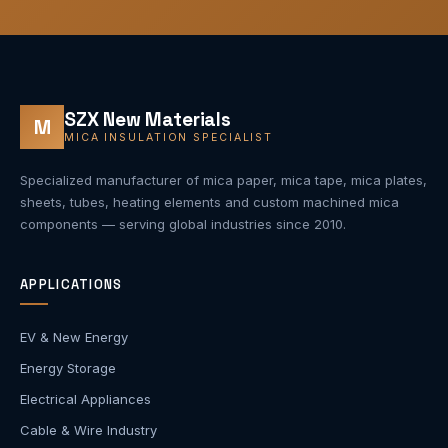
SZX New Materials
M
MICA INSULATION SPECIALIST
Specialized manufacturer of mica paper, mica tape, mica plates,
sheets, tubes, heating elements and custom machined mica
components — serving global industries since 2010.
APPLICATIONS
EV & New Energy
Energy Storage
Electrical Appliances
Cable & Wire Industry