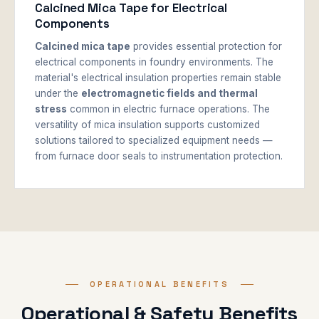
Calcined Mica Tape for Electrical
Components
Calcined mica tape
provides essential protection for
electrical components in foundry environments. The
material's electrical insulation properties remain stable
under the
electromagnetic fields and thermal
stress
common in electric furnace operations. The
versatility of mica insulation supports customized
solutions tailored to specialized equipment needs —
from furnace door seals to instrumentation protection.
OPERATIONAL BENEFITS
Operational & Safety Benefits