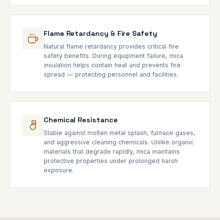
Flame Retardancy & Fire Safety
Natural flame retardancy provides critical fire
safety benefits. During equipment failure, mica
insulation helps contain heat and prevents fire
spread — protecting personnel and facilities.
Chemical Resistance
Stable against molten metal splash, furnace gases,
and aggressive cleaning chemicals. Unlike organic
materials that degrade rapidly, mica maintains
protective properties under prolonged harsh
exposure.