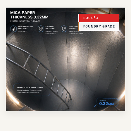
2000°C
FOUNDRY GRADE