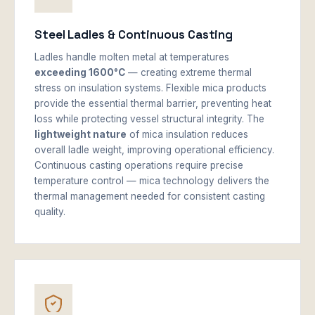
Steel Ladles & Continuous Casting
Ladles handle molten metal at temperatures
exceeding 1600°C
— creating extreme thermal
stress on insulation systems. Flexible mica products
provide the essential thermal barrier, preventing heat
loss while protecting vessel structural integrity. The
lightweight nature
of mica insulation reduces
overall ladle weight, improving operational efficiency.
Continuous casting operations require precise
temperature control — mica technology delivers the
thermal management needed for consistent casting
quality.