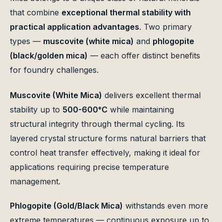
that combine
exceptional thermal stability with
practical application advantages
. Two primary
types —
muscovite (white mica)
and
phlogopite
(black/golden mica)
— each offer distinct benefits
for foundry challenges.
Muscovite (White Mica)
delivers excellent thermal
stability up to
500-600°C
while maintaining
structural integrity through thermal cycling. Its
layered crystal structure forms natural barriers that
control heat transfer effectively, making it ideal for
applications requiring precise temperature
management.
Phlogopite (Gold/Black Mica)
withstands even more
extreme temperatures — continuous exposure up to