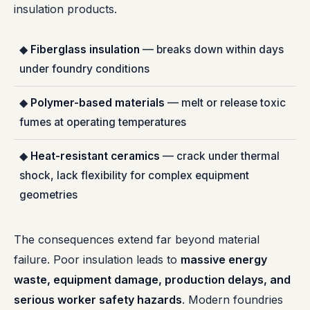
insulation products.
◆
Fiberglass insulation
— breaks down within days
under foundry conditions
◆
Polymer-based materials
— melt or release toxic
fumes at operating temperatures
◆
Heat-resistant ceramics
— crack under thermal
shock, lack flexibility for complex equipment
geometries
The consequences extend far beyond material
failure. Poor insulation leads to
massive energy
waste, equipment damage, production delays, and
serious worker safety hazards
. Modern foundries