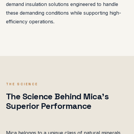
demand insulation solutions engineered to handle
these demanding conditions while supporting high-
efficiency operations.
THE SCIENCE
The Science Behind Mica's
Superior Performance
Mica belongs to a unique class of natural minerals