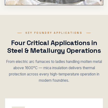
KEY FOUNDRY APPLICATIONS
Four Critical Applications in
Steel & Metallurgy Operations
From electric arc furnaces to ladles handling molten metal
above 1600°C — mica insulation delivers thermal
protection across every high-temperature operation in
modern foundries.