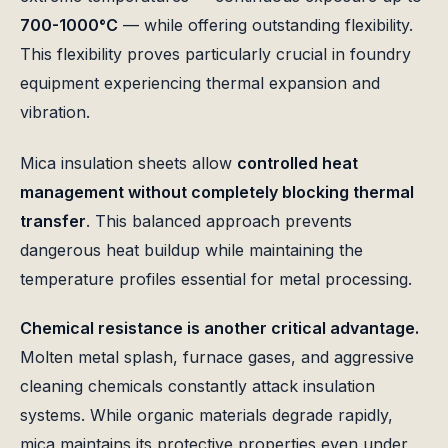
700-1000°C
— while offering outstanding flexibility.
This flexibility proves particularly crucial in foundry
equipment experiencing thermal expansion and
vibration.
Mica insulation sheets allow
controlled heat
management without completely blocking thermal
transfer
. This balanced approach prevents
dangerous heat buildup while maintaining the
temperature profiles essential for metal processing.
Chemical resistance is another critical advantage.
Molten metal splash, furnace gases, and aggressive
cleaning chemicals constantly attack insulation
systems. While organic materials degrade rapidly,
mica maintains its protective properties even under