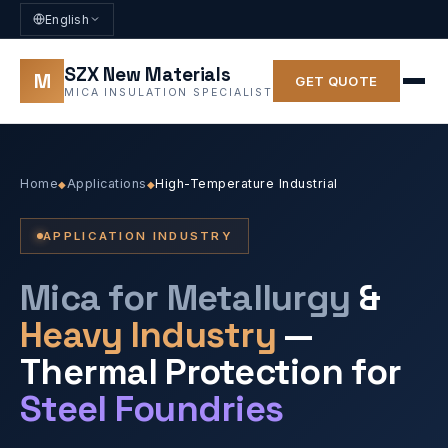
English
SZX New Materials
M
GET QUOTE
MICA INSULATION SPECIALIST
Home
Applications
High-Temperature Industrial
◆
◆
APPLICATION INDUSTRY
Mica for Metallurgy
&
Heavy Industry
—
Thermal Protection for
Steel Foundries