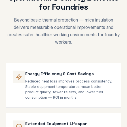
for Foundries
Beyond basic thermal protection — mica insulation
delivers measurable operational improvements and
creates safer, healthier working environments for foundry
workers.
Energy Efficiency & Cost Savings
Reduced heat loss improves process consistency.
Stable equipment temperatures mean better
product quality, fewer rejects, and lower fuel
consumption — ROI in months.
Extended Equipment Lifespan