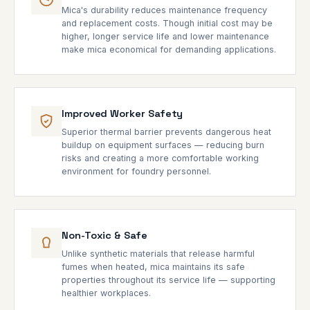
Mica's durability reduces maintenance frequency
and replacement costs. Though initial cost may be
higher, longer service life and lower maintenance
make mica economical for demanding applications.
Improved Worker Safety
Superior thermal barrier prevents dangerous heat
buildup on equipment surfaces — reducing burn
risks and creating a more comfortable working
environment for foundry personnel.
Non-Toxic & Safe
Unlike synthetic materials that release harmful
fumes when heated, mica maintains its safe
properties throughout its service life — supporting
healthier workplaces.