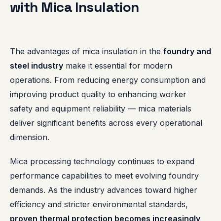
with Mica Insulation
The advantages of mica insulation in the
foundry and
steel industry
make it essential for modern
operations. From reducing energy consumption and
improving product quality to enhancing worker
safety and equipment reliability — mica materials
deliver significant benefits across every operational
dimension.
Mica processing technology continues to expand
performance capabilities to meet evolving foundry
demands. As the industry advances toward higher
efficiency and stricter environmental standards,
proven thermal protection becomes increasingly