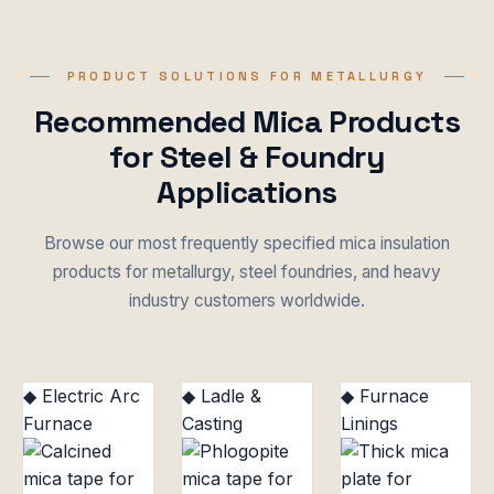
PRODUCT SOLUTIONS FOR METALLURGY
Recommended Mica Products
for Steel & Foundry
Applications
Browse our most frequently specified mica insulation
products for metallurgy, steel foundries, and heavy
industry customers worldwide.
◆ Electric Arc
◆ Ladle &
◆ Furnace
Furnace
Casting
Linings