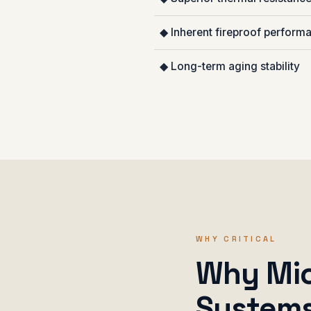
◆ Inherent fireproof perform
◆ Long-term aging stability
WHY CRITICAL
Why Mica
System