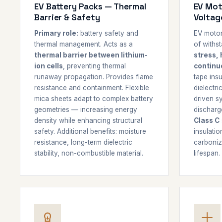
EV Battery Packs — Thermal
EV Mot
Barrier & Safety
Voltag
Primary role:
battery safety and
EV motor
thermal management. Acts as a
of withs
thermal barrier between lithium-
stress, 
ion cells
, preventing thermal
continu
runaway propagation. Provides flame
tape insu
resistance and containment. Flexible
dielectri
mica sheets adapt to complex battery
driven sy
geometries — increasing energy
discharge
density while enhancing structural
Class C
safety. Additional benefits: moisture
insulatio
resistance, long-term dielectric
carboniza
stability, non-combustible material.
lifespan.