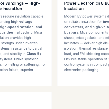
or Windings — High-
Power Electronics & B
e Insulation
Insulation
s require insulation capable
Modern EV power systems 
tanding
high voltage
on reliable insulation for
inv
high-speed rotation, and
converters, and high-vol
ous thermal cycling
. Mica
busbars
. Mica components
lation provides high
sheets, mica gaskets, and m
c strength under inverter-
laminates — deliver high diel
stems, resistance to partial
isolation, thermal resistance
, and stability in
Class H /
load, and EMI shielding capabi
systems. Unlike synthetic
Ensures stable operation of 
n: no melting or softening, no
control systems in compact
tion failure, superior
electronics packaging.