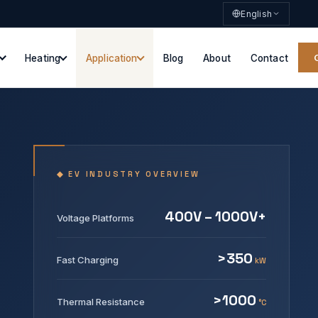
English
Heating
Application
Blog
About
Contact
◆ EV INDUSTRY OVERVIEW
400V – 1000V+
Voltage Platforms
>350
Fast Charging
kW
>1000
Thermal Resistance
°C