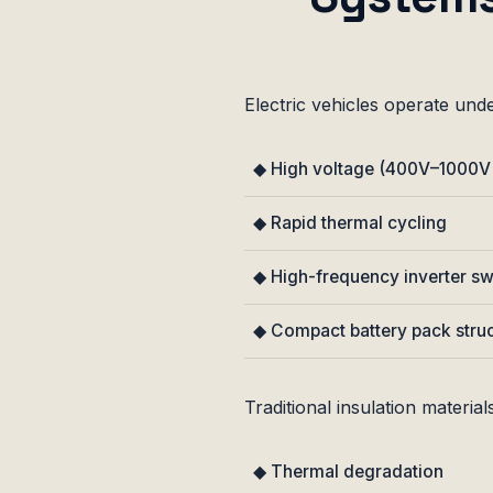
Electric vehicles operate unde
◆ High voltage (400V–1000V
◆ Rapid thermal cycling
◆ High-frequency inverter sw
◆ Compact battery pack stru
Traditional insulation materials
◆ Thermal degradation