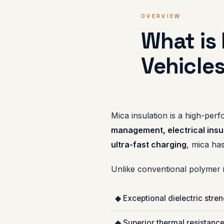
OVERVIEW
What is 
Vehicle
Mica insulation is a high-perf
management, electrical insul
ultra-fast charging
, mica has
Unlike conventional polymer i
◆ Exceptional dielectric stre
◆ Superior thermal resistanc