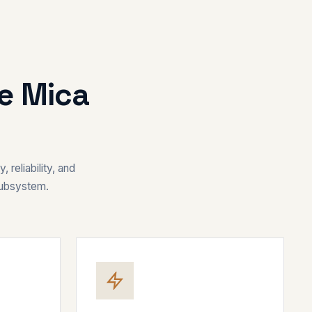
re Mica
 reliability, and
subsystem.