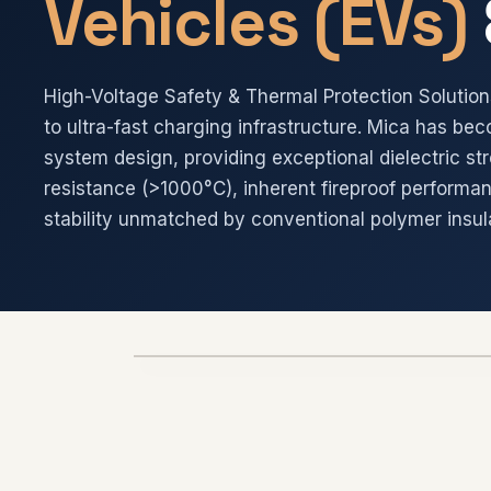
Vehicles (EVs)
High-Voltage Safety & Thermal Protection Soluti
to ultra-fast charging infrastructure. Mica has bec
system design, providing exceptional dielectric st
resistance (>1000°C), inherent fireproof performa
stability unmatched by conventional polymer insul