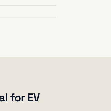
al for EV