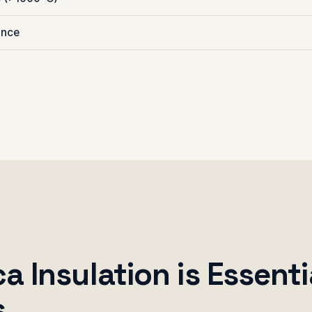
ance
 Insulation is Essenti
s