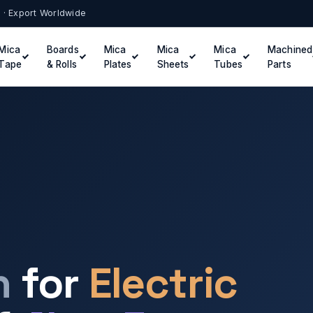
t · Export Worldwide
Mica
Boards
Mica
Mica
Mica
Machined
Tape
& Rolls
Plates
Sheets
Tubes
Parts
n
for
Electric