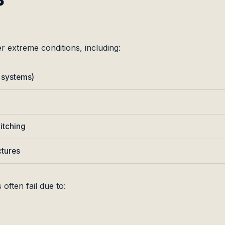
r extreme conditions, including:
 systems)
itching
ctures
 often fail due to: