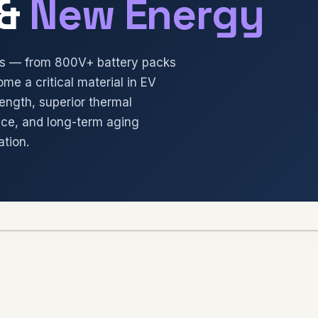
&
New Energy
ons — from 800V+ battery packs
ome a critical material in EV
rength, superior thermal
nce, and long-term aging
ation.