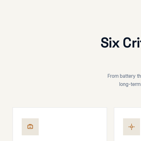
Six Cr
From battery the
long-term