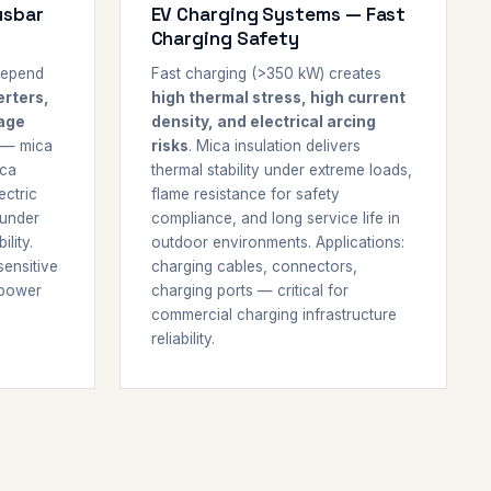
usbar
EV Charging Systems — Fast
Charging Safety
depend
Fast charging (>350 kW) creates
erters,
high thermal stress, high current
tage
density, and electrical arcing
 — mica
risks
. Mica insulation delivers
ica
thermal stability under extreme loads,
ectric
flame resistance for safety
 under
compliance, and long service life in
lity.
outdoor environments. Applications:
sensitive
charging cables, connectors,
 power
charging ports — critical for
commercial charging infrastructure
reliability.