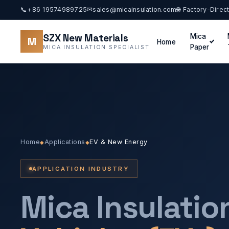
📞
+86 19574989725
✉
sales@micainsulation.com
🌐 Factory-Direc
SZX New Materials
Mica
M
Home
Paper
MICA INSULATION SPECIALIST
Home
Applications
EV & New Energy
◆
◆
APPLICATION INDUSTRY
Mica Insulatio