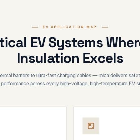
EV APPLICATION MAP
itical EV Systems Whe
Insulation Excels
rmal barriers to ultra-fast charging cables — mica delivers safety,
 performance across every high-voltage, high-temperature EV 