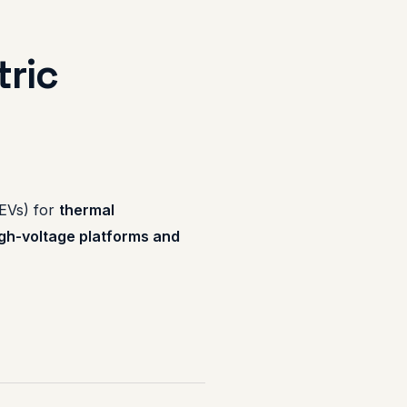
tric
(EVs) for
thermal
gh-voltage platforms and