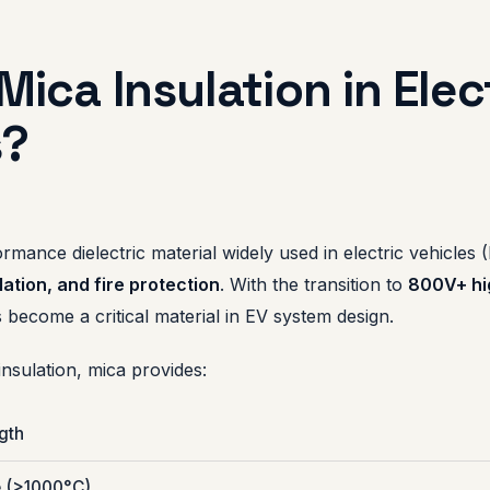
Mica Insulation in Elec
s?
ormance dielectric material widely used in electric vehicles 
ation, and fire protection
. With the transition to
800V+ hi
 become a critical material in EV system design.
nsulation, mica provides:
ngth
e (>1000°C)