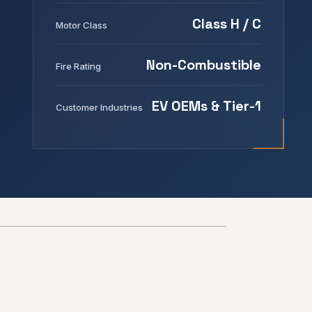
Class H / C
Motor Class
Non-Combustible
Fire Rating
EV OEMs & Tier-1
Customer Industries
800V+
THERMAL RUNAWAY BARRIER