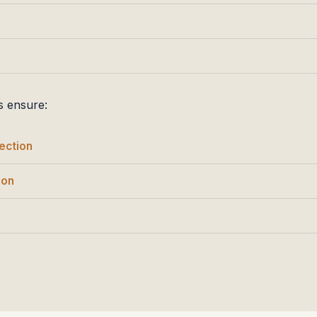
s ensure:
ection
ion