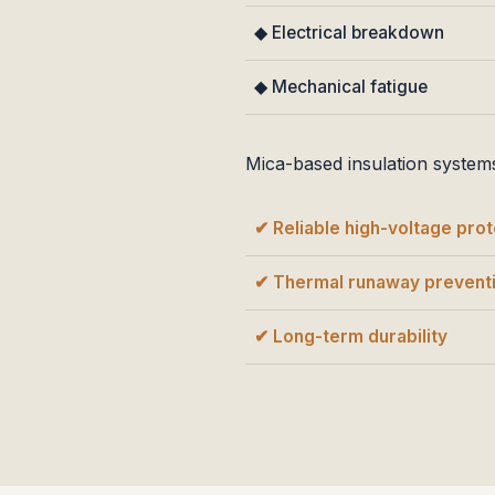
◆ Electrical breakdown
◆ Mechanical fatigue
Mica-based insulation system
✔ Reliable high-voltage prot
✔ Thermal runaway prevent
✔ Long-term durability