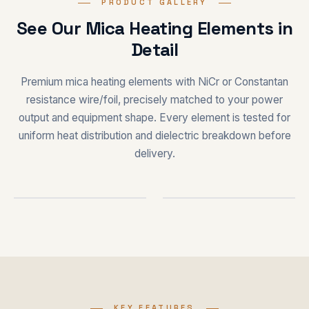
PRODUCT GALLERY
See Our Mica Heating Elements in
Detail
Premium mica heating elements with NiCr or Constantan
resistance wire/foil, precisely matched to your power
output and equipment shape. Every element is tested for
uniform heat distribution and dielectric breakdown before
delivery.
HEATING ELEMENT
CUSTOM SHAPES
KEY FEATURES