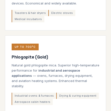
devices. Economical and widely available.
Toasters & hair dryers
Electric stoves
Medical incubators
UP TO 700°C
Phlogopite (Gold)
Natural gold phlogopite mica. Superior high-temperature
performance for
industrial and aerospace
applications
— ovens, furnaces, drying equipment,
and aviation heating systems. Enhanced thermal
stability.
Industrial ovens & furnaces
Drying & curing equipment
Aerospace cabin heaters