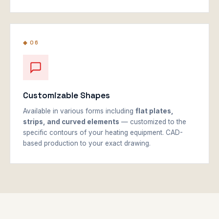
◆ 06
Customizable Shapes
Available in various forms including
flat plates,
strips, and curved elements
— customized to the
specific contours of your heating equipment. CAD-
based production to your exact drawing.