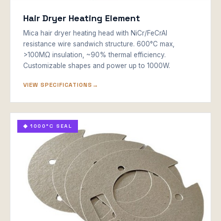
Hair Dryer Heating Element
Mica hair dryer heating head with NiCr/FeCrAl
resistance wire sandwich structure. 600°C max,
>100MΩ insulation, ~90% thermal efficiency.
Customizable shapes and power up to 1000W.
VIEW SPECIFICATIONS
◆ 1000°C SEAL