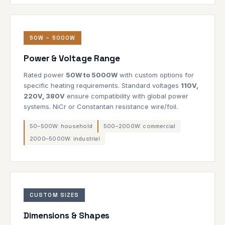
50W – 5000W
Power & Voltage Range
Rated power
50W to 5000W
with custom options for
specific heating requirements. Standard voltages
110V,
220V, 380V
ensure compatibility with global power
systems. NiCr or Constantan resistance wire/foil.
50–500W: household
500–2000W: commercial
2000–5000W: industrial
CUSTOM SIZES
Dimensions & Shapes