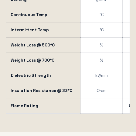
Continuous Temp
°C
Intermittent Temp
°C
Weight Loss @ 500°C
%
Weight Loss @ 700°C
%
Dielectric Strength
kV/mm
15
Insulation Resistance @ 23°C
Ω·cm
Flame Rating
—
UL 