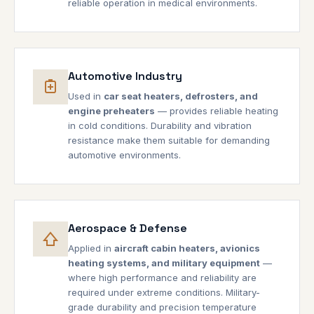
reliable operation in medical environments.
Automotive Industry
Used in
car seat heaters, defrosters, and
engine preheaters
— provides reliable heating
in cold conditions. Durability and vibration
resistance make them suitable for demanding
automotive environments.
Aerospace & Defense
Applied in
aircraft cabin heaters, avionics
heating systems, and military equipment
—
where high performance and reliability are
required under extreme conditions. Military-
grade durability and precision temperature