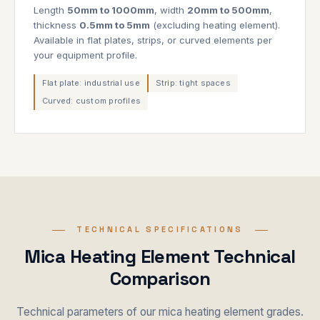
Length
50mm to 1000mm
, width
20mm to 500mm
,
thickness
0.5mm to 5mm
(excluding heating element).
Available in flat plates, strips, or curved elements per
your equipment profile.
Flat plate: industrial use
Strip: tight spaces
Curved: custom profiles
TECHNICAL SPECIFICATIONS
Mica Heating Element Technical
Comparison
Technical parameters of our mica heating element grades.