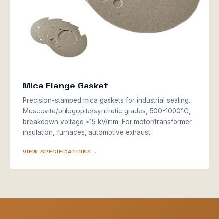
Mica Flange Gasket
Precision-stamped mica gaskets for industrial sealing.
Muscovite/phlogopite/synthetic grades, 500-1000°C,
breakdown voltage ≥15 kV/mm. For motor/transformer
insulation, furnaces, automotive exhaust.
VIEW SPECIFICATIONS