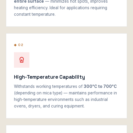
entire surface
— minimizes hot spots, improves
heating efficiency. Ideal for applications requiring
constant temperature.
◆ 02
High-Temperature Capability
Withstands working temperatures of
300°C to 700°C
(depending on mica type) — maintains performance in
high-temperature environments such as industrial
ovens, dryers, and curing equipment.