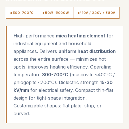
300–700°C
50W–5000W
110V / 220V / 380V
High-performance
mica heating element
for
industrial equipment and household
appliances. Delivers
uniform heat distribution
across the entire surface — minimizes hot
spots, improves heating efficiency. Operating
temperature
300-700°C
(muscovite ≤400°C /
phlogopite ≤700°C). Dielectric strength
15-30
kV/mm
for electrical safety. Compact thin-flat
design for tight-space integration.
Customizable shapes: flat plate, strip, or
curved.