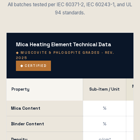
All batches tested per IEC 60371-2, IEC 60243-1, and UL
94 standards.
Mica Heating Element Technical Data
◆ MUSCOVITE & PHLOGOPITE GRADES · REV.
2025
◆ CERTIFIED
Mus
Property
Sub-Item / Unit
W
Mica Content
%
Binder Content
%
Density
g/cm³
1.6