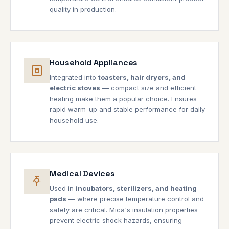
quality in production.
Household Appliances
Integrated into
toasters, hair dryers, and
electric stoves
— compact size and efficient
heating make them a popular choice. Ensures
rapid warm-up and stable performance for daily
household use.
Medical Devices
Used in
incubators, sterilizers, and heating
pads
— where precise temperature control and
safety are critical. Mica's insulation properties
prevent electric shock hazards, ensuring