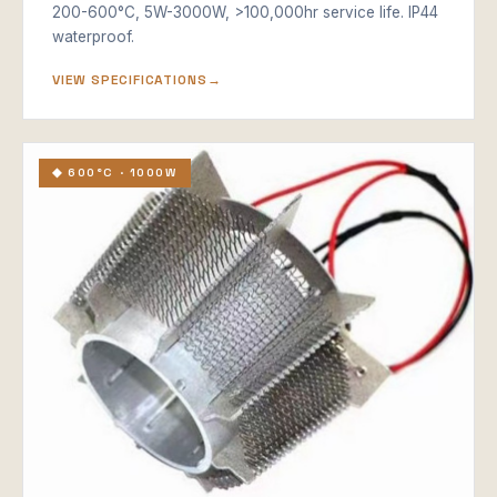
200-600°C, 5W-3000W, >100,000hr service life. IP44
waterproof.
VIEW SPECIFICATIONS
◆ 600°C · 1000W