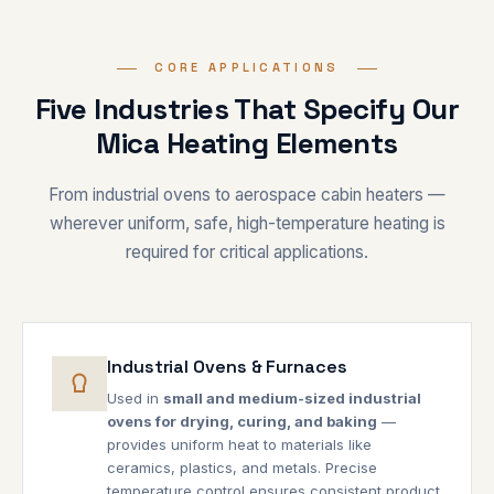
CORE APPLICATIONS
Five Industries That Specify Our
Mica Heating Elements
From industrial ovens to aerospace cabin heaters —
wherever uniform, safe, high-temperature heating is
required for critical applications.
Industrial Ovens & Furnaces
Used in
small and medium-sized industrial
ovens for drying, curing, and baking
—
provides uniform heat to materials like
ceramics, plastics, and metals. Precise
temperature control ensures consistent product