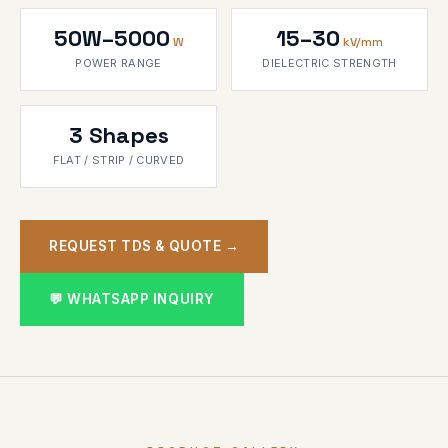
50W–5000
15–30
W
kV/mm
POWER RANGE
DIELECTRIC STRENGTH
3 Shapes
FLAT / STRIP / CURVED
REQUEST TDS & QUOTE →
💬 WHATSAPP INQUIRY