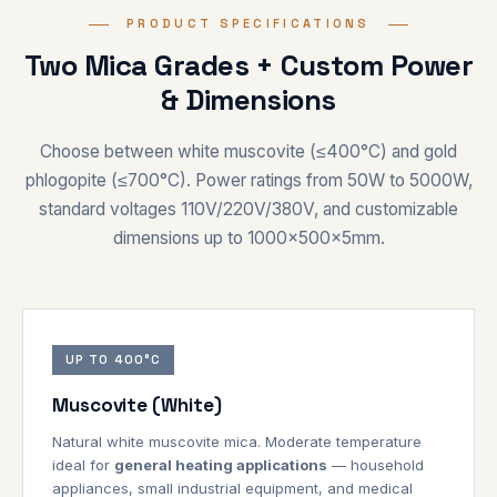
PRODUCT SPECIFICATIONS
Two Mica Grades + Custom Power
& Dimensions
Choose between white muscovite (≤400°C) and gold
phlogopite (≤700°C). Power ratings from 50W to 5000W,
standard voltages 110V/220V/380V, and customizable
dimensions up to 1000×500×5mm.
UP TO 400°C
Muscovite (White)
Natural white muscovite mica. Moderate temperature
ideal for
general heating applications
— household
appliances, small industrial equipment, and medical