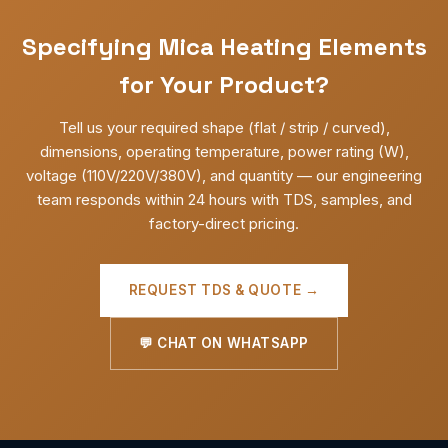
Specifying Mica Heating Elements
for Your Product?
Tell us your required shape (flat / strip / curved),
dimensions, operating temperature, power rating (W),
voltage (110V/220V/380V), and quantity — our engineering
team responds within 24 hours with TDS, samples, and
factory-direct pricing.
REQUEST TDS & QUOTE →
💬 CHAT ON WHATSAPP