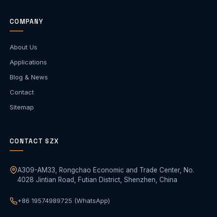
COMPANY
About Us
Applications
Blog & News
Contact
Sitemap
CONTACT SZX
A309-AM33, Rongchao Economic and Trade Center, No.
4028 Jintian Road, Futian District, Shenzhen, China
+86 19574989725 (WhatsApp)