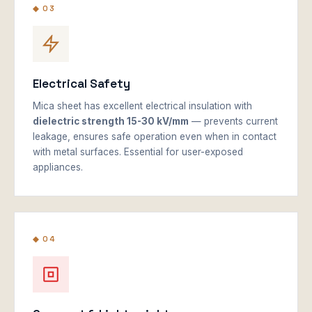
◆ 03
Electrical Safety
Mica sheet has excellent electrical insulation with
dielectric strength 15-30 kV/mm
— prevents current
leakage, ensures safe operation even when in contact
with metal surfaces. Essential for user-exposed
appliances.
◆ 04