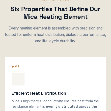
Six Properties That Define Our
Mica Heating Element
Every heating element is assembled with precision and
tested for uniform heat distribution, dielectric performance,
and life-cycle durability.
◆ 01
Efficient Heat Distribution
Mica's high thermal conductivity ensures heat from the
resistance element is
evenly distributed across the