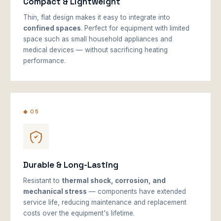
Compact & Lightweight
Thin, flat design makes it easy to integrate into
confined spaces
. Perfect for equipment with limited
space such as small household appliances and
medical devices — without sacrificing heating
performance.
◆ 05
Durable & Long-Lasting
Resistant to
thermal shock, corrosion, and
mechanical stress
— components have extended
service life, reducing maintenance and replacement
costs over the equipment's lifetime.