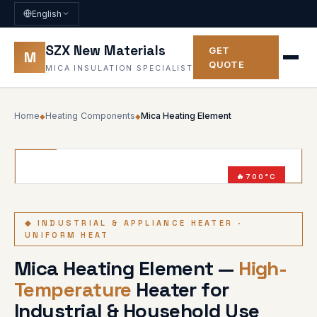
English
SZX New Materials
GET
M
QUOTE
MICA INSULATION SPECIALIST
Home
Heating Components
Mica Heating Element
◆
◆
700°C
5000W
◆ INDUSTRIAL & APPLIANCE HEATER ·
UNIFORM HEAT
Mica Heating Element —
High-
Temperature
Heater for
Industrial & Household Use