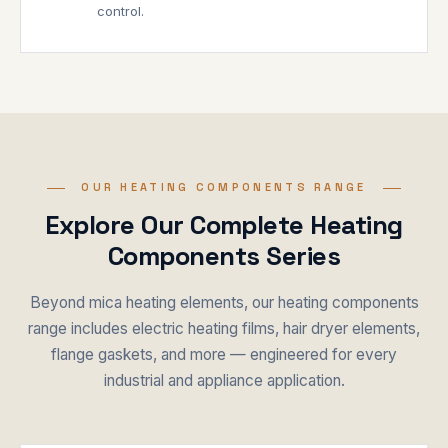
control.
OUR HEATING COMPONENTS RANGE
Explore Our Complete Heating
Components Series
Beyond mica heating elements, our heating components
range includes electric heating films, hair dryer elements,
flange gaskets, and more — engineered for every
industrial and appliance application.