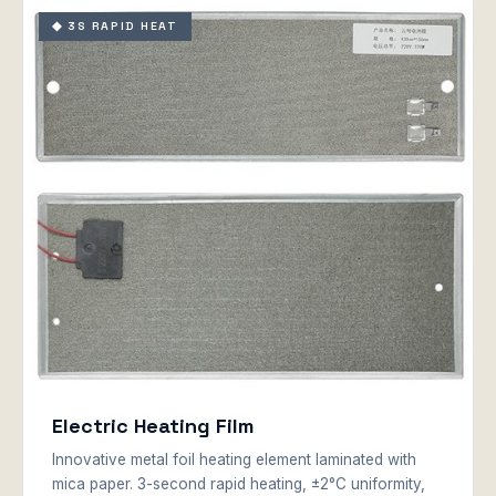
◆ 3S RAPID HEAT
Electric Heating Film
Innovative metal foil heating element laminated with
mica paper. 3-second rapid heating, ±2°C uniformity,