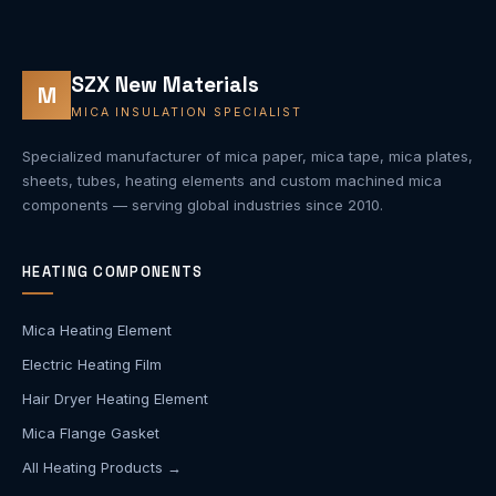
SZX New Materials
M
MICA INSULATION SPECIALIST
Specialized manufacturer of mica paper, mica tape, mica plates,
sheets, tubes, heating elements and custom machined mica
components — serving global industries since 2010.
HEATING COMPONENTS
Mica Heating Element
Electric Heating Film
Hair Dryer Heating Element
Mica Flange Gasket
All Heating Products →