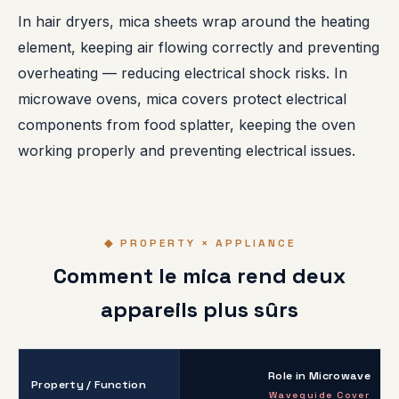
In hair dryers, mica sheets wrap around the heating
element, keeping air flowing correctly and preventing
overheating — reducing electrical shock risks. In
microwave ovens, mica covers protect electrical
components from food splatter, keeping the oven
working properly and preventing electrical issues.
◆ PROPERTY × APPLIANCE
Comment le mica rend deux
appareils plus sûrs
Role in Microwave
Property / Function
Waveguide Cover