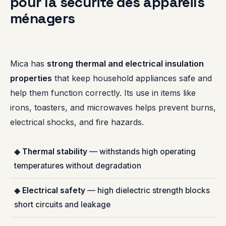
pour la sécurité des appareils
ménagers
Mica has
strong thermal and electrical insulation
properties
that keep household appliances safe and
help them function correctly. Its use in items like
irons, toasters, and microwaves helps prevent burns,
electrical shocks, and fire hazards.
◆
Thermal stability
— withstands high operating
temperatures without degradation
◆
Electrical safety
— high dielectric strength blocks
short circuits and leakage