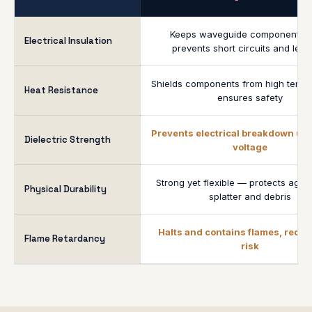
Keeps waveguide components s
Electrical Insulation
prevents short circuits and lea
Shields components from high tempe
Heat Resistance
ensures safety
Prevents electrical breakdown un
Dielectric Strength
voltage
Strong yet flexible — protects agai
Physical Durability
splatter and debris
Halts and contains flames, reduc
Flame Retardancy
risk