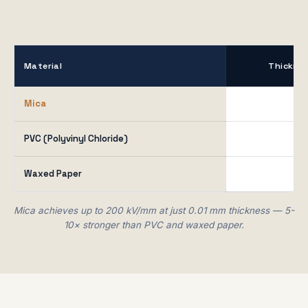
Material
Thickne
Mica
0.0
PVC (Polyvinyl Chloride)
N/
Waxed Paper
0.1
Mica achieves up to 200 kV/mm at just 0.01 mm thickness — 5-
10× stronger than PVC and waxed paper.