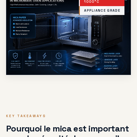
1000°C
APPLIANCE GRADE
KEY TAKEAWAYS
Pourquoi le mica est important