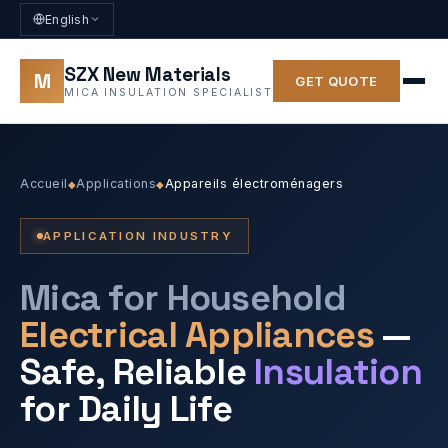
English
SZX New Materials
M
GET QUOTE
MICA INSULATION SPECIALIST
Accueil
Applications
Appareils électroménagers
◆
◆
APPLICATION INDUSTRY
Mica for Household
Electrical Appliances
—
Safe, Reliable
Insulation
for Daily Life