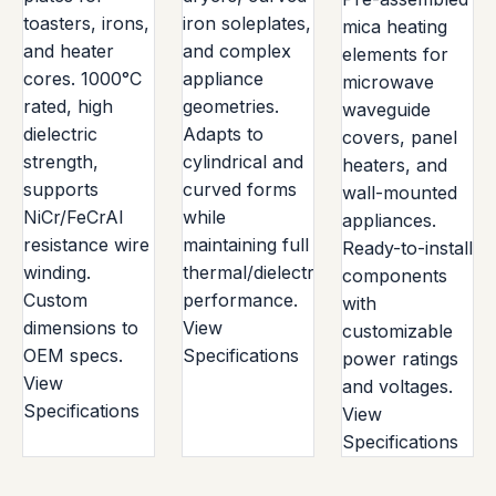
toasters, irons,
iron soleplates,
mica heating
and heater
and complex
elements for
cores. 1000°C
appliance
microwave
rated, high
geometries.
waveguide
dielectric
Adapts to
covers, panel
strength,
cylindrical and
heaters, and
supports
curved forms
wall-mounted
NiCr/FeCrAl
while
appliances.
resistance wire
maintaining full
Ready-to-install
winding.
thermal/dielectric
components
Custom
performance.
with
dimensions to
View
customizable
OEM specs.
Specifications
power ratings
View
and voltages.
Specifications
View
Specifications