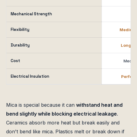
Mechanical Strength
H
Flexibility
Medium t
Durability
Long-te
Cost
Medium
Electrical Insulation
Perfect
Mica is special because it can
withstand heat and
bend slightly while blocking electrical leakage
.
Ceramics absorb more heat but break easily and
don't bend like mica. Plastics melt or break down if