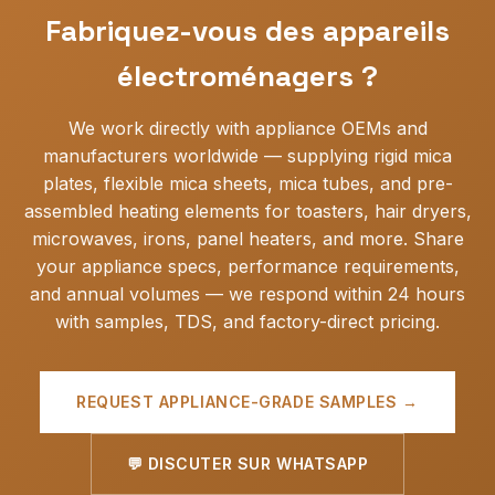
Fabriquez-vous des appareils
électroménagers ?
We work directly with appliance OEMs and
manufacturers worldwide — supplying rigid mica
plates, flexible mica sheets, mica tubes, and pre-
assembled heating elements for toasters, hair dryers,
microwaves, irons, panel heaters, and more. Share
your appliance specs, performance requirements,
and annual volumes — we respond within 24 hours
with samples, TDS, and factory-direct pricing.
REQUEST APPLIANCE-GRADE SAMPLES →
💬 DISCUTER SUR WHATSAPP