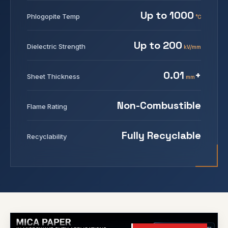
Up to 1000
Phlogopite Temp
°C
Up to 200
Dielectric Strength
kV/mm
0.01
+
Sheet Thickness
mm
Non-Combustible
Flame Rating
Fully Recyclable
Recyclability