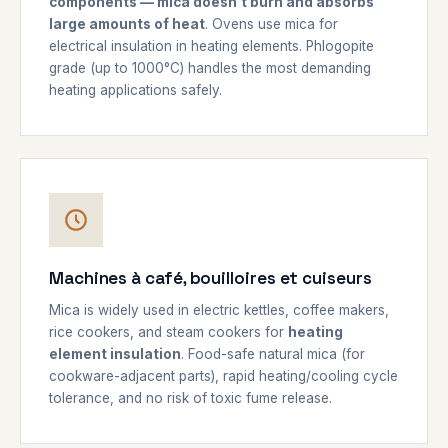
components — mica doesn't burn and absorbs
large amounts of heat
. Ovens use mica for
electrical insulation in heating elements. Phlogopite
grade (up to 1000°C) handles the most demanding
heating applications safely.
Machines à café, bouilloires et cuiseurs
Mica is widely used in electric kettles, coffee makers,
rice cookers, and steam cookers for
heating
element insulation
. Food-safe natural mica (for
cookware-adjacent parts), rapid heating/cooling cycle
tolerance, and no risk of toxic fume release.