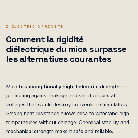
DIELECTRIC STRENGTH
Comment la rigidité
diélectrique du mica surpasse
les alternatives courantes
Mica has
exceptionally high dielectric strength
—
protecting against leakage and short circuits at
voltages that would destroy conventional insulators.
Strong heat resistance allows mica to withstand high
temperatures without damage. Chemical stability and
mechanical strength make it safe and reliable.