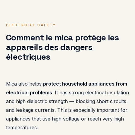
ELECTRICAL SAFETY
Comment le mica protège les
appareils des dangers
électriques
Mica also helps
protect household appliances from
electrical problems
. It has strong electrical insulation
and high dielectric strength — blocking short circuits
and leakage currents. This is especially important for
appliances that use high voltage or reach very high
temperatures.