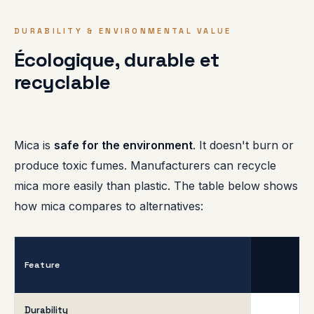
DURABILITY & ENVIRONMENTAL VALUE
Écologique, durable et
recyclable
Mica is
safe for the environment
. It doesn't burn or
produce toxic fumes. Manufacturers can recycle
mica more easily than plastic. The table below shows
how mica compares to alternatives:
Feature
Durability