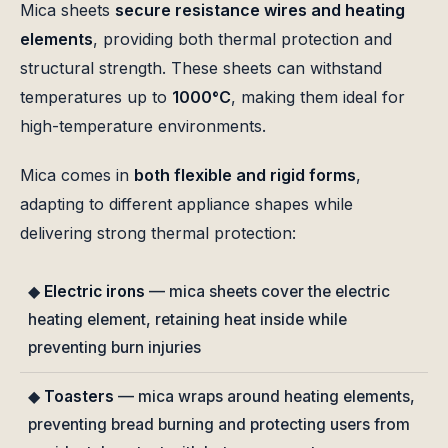
Mica sheets
secure resistance wires and heating
elements
, providing both thermal protection and
structural strength. These sheets can withstand
temperatures up to
1000°C
, making them ideal for
high-temperature environments.
Mica comes in
both flexible and rigid forms
,
adapting to different appliance shapes while
delivering strong thermal protection:
◆
Electric irons
— mica sheets cover the electric
heating element, retaining heat inside while
preventing burn injuries
◆
Toasters
— mica wraps around heating elements,
preventing bread burning and protecting users from