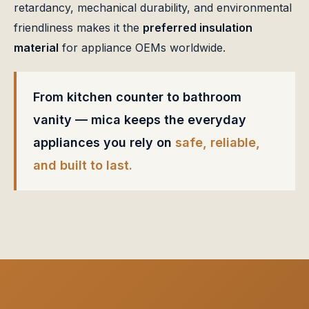
retardancy, mechanical durability, and environmental
friendliness makes it the
preferred insulation
material
for appliance OEMs worldwide.
From kitchen counter to bathroom
vanity — mica keeps the everyday
appliances you rely on
safe, reliable,
and built to last.