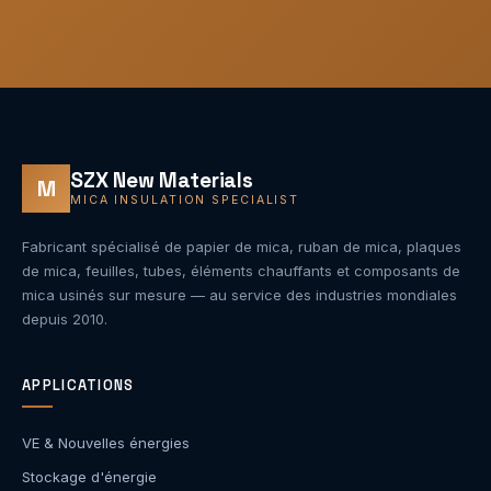
SZX New Materials
M
MICA INSULATION SPECIALIST
Fabricant spécialisé de papier de mica, ruban de mica, plaques
de mica, feuilles, tubes, éléments chauffants et composants de
mica usinés sur mesure — au service des industries mondiales
depuis 2010.
APPLICATIONS
VE & Nouvelles énergies
Stockage d'énergie