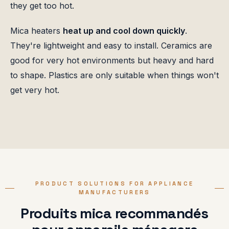
they get too hot.
Mica heaters
heat up and cool down quickly
.
They're lightweight and easy to install. Ceramics are
good for very hot environments but heavy and hard
to shape. Plastics are only suitable when things won't
get very hot.
PRODUCT SOLUTIONS FOR APPLIANCE
MANUFACTURERS
Produits mica recommandés