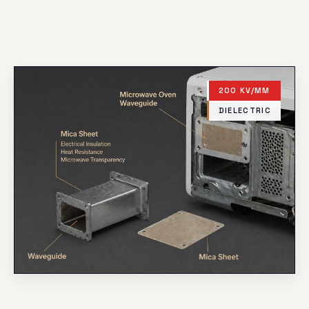
200 KV/MM
DIELECTRIC