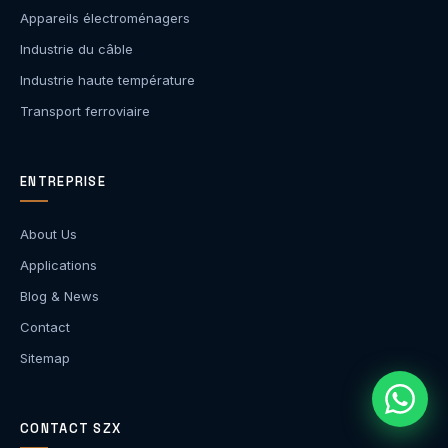
Appareils électroménagers
Industrie du câble
Industrie haute température
Transport ferroviaire
ENTREPRISE
About Us
Applications
Blog & News
Contact
Sitemap
CONTACT SZX