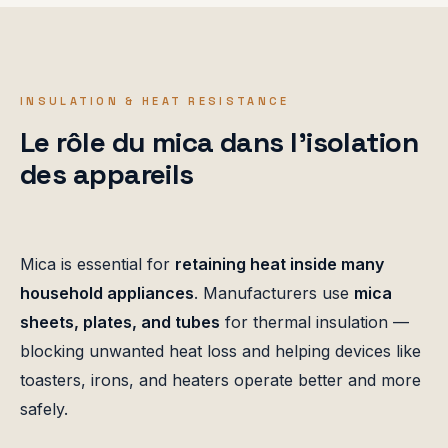
INSULATION & HEAT RESISTANCE
Le rôle du mica dans l'isolation
des appareils
Mica is essential for
retaining heat inside many
household appliances
. Manufacturers use
mica
sheets, plates, and tubes
for thermal insulation —
blocking unwanted heat loss and helping devices like
toasters, irons, and heaters operate better and more
safely.