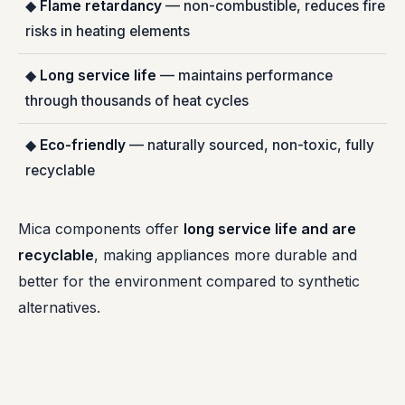
◆
Flame retardancy
— non-combustible, reduces fire
risks in heating elements
◆
Long service life
— maintains performance
through thousands of heat cycles
◆
Eco-friendly
— naturally sourced, non-toxic, fully
recyclable
Mica components offer
long service life and are
recyclable
, making appliances more durable and
better for the environment compared to synthetic
alternatives.