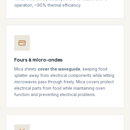
operation, ~90% thermal efficiency.
Fours à micro-ondes
Mica sheets
cover the waveguide
, keeping food
splatter away from electrical components while letting
microwaves pass through freely. Mica covers protect
electrical parts from food while maintaining oven
function and preventing electrical problems.