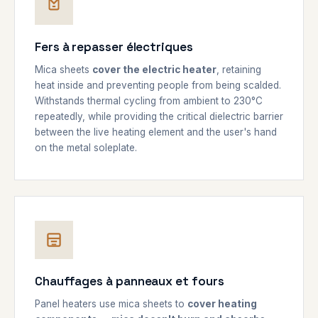
Fers à repasser électriques
Mica sheets
cover the electric heater
, retaining
heat inside and preventing people from being scalded.
Withstands thermal cycling from ambient to 230°C
repeatedly, while providing the critical dielectric barrier
between the live heating element and the user's hand
on the metal soleplate.
Chauffages à panneaux et fours
Panel heaters use mica sheets to
cover heating