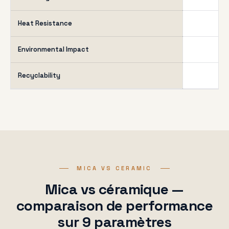
Heat Resistance
Environmental Impact
Recyclability
MICA VS CERAMIC
Mica vs céramique —
comparaison de performance
sur 9 paramètres