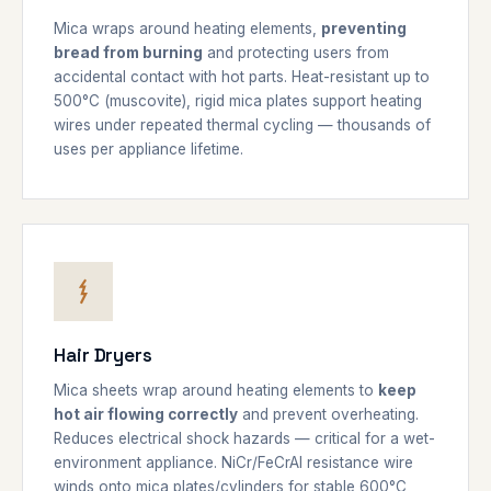
Mica wraps around heating elements,
preventing
bread from burning
and protecting users from
accidental contact with hot parts. Heat-resistant up to
500°C (muscovite), rigid mica plates support heating
wires under repeated thermal cycling — thousands of
uses per appliance lifetime.
Hair Dryers
Mica sheets wrap around heating elements to
keep
hot air flowing correctly
and prevent overheating.
Reduces electrical shock hazards — critical for a wet-
environment appliance. NiCr/FeCrAl resistance wire
winds onto mica plates/cylinders for stable 600°C