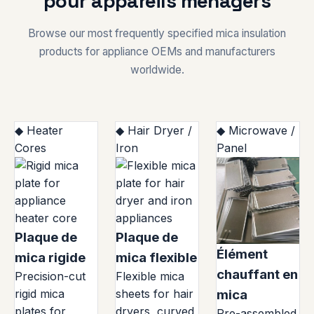
pour appareils ménagers
Browse our most frequently specified mica insulation
products for appliance OEMs and manufacturers
worldwide.
◆ Heater
◆ Hair Dryer /
◆ Microwave /
Cores
Iron
Panel
Plaque de
Plaque de
Élément
mica rigide
mica flexible
chauffant en
Precision-cut
Flexible mica
rigid mica
sheets for hair
mica
plates for
dryers, curved
Pre-assembled