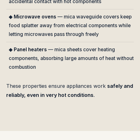
accidental contact with hot components
◆
Microwave ovens
— mica waveguide covers keep
food splatter away from electrical components while
letting microwaves pass through freely
◆
Panel heaters
— mica sheets cover heating
components, absorbing large amounts of heat without
combustion
These properties ensure appliances work
safely and
reliably, even in very hot conditions
.