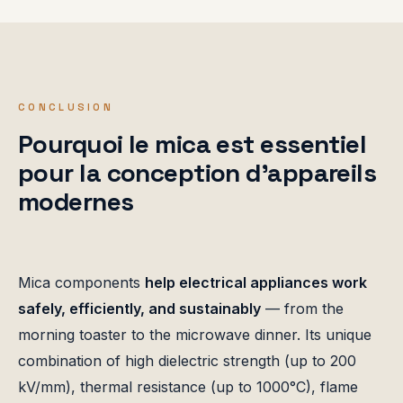
CONCLUSION
Pourquoi le mica est essentiel
pour la conception d'appareils
modernes
Mica components
help electrical appliances work
safely, efficiently, and sustainably
— from the
morning toaster to the microwave dinner. Its unique
combination of high dielectric strength (up to 200
kV/mm), thermal resistance (up to 1000°C), flame