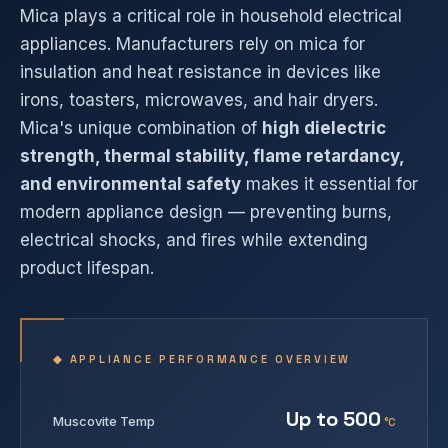
Mica plays a critical role in household electrical
appliances. Manufacturers rely on mica for
insulation and heat resistance in devices like
irons, toasters, microwaves, and hair dryers.
Mica's unique combination of
high dielectric
strength, thermal stability, flame retardancy,
and environmental safety
makes it essential for
modern appliance design — preventing burns,
electrical shocks, and fires while extending
product lifespan.
◆ APPLIANCE PERFORMANCE OVERVIEW
Up to 500
Muscovite Temp
°C