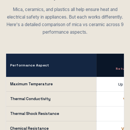
Mica, ceramics, and plastics all help ensure heat and
electrical safety in appliances. But each works differently.
Here's a detailed comparison of mica vs ceramic across 9
performance aspects.
M
Performance Aspect
Natura
Maximum Temperature
Up to
Thermal Conductivity
Ver
Thermal Shock Resistance
G
Chemical Resistance
Ver