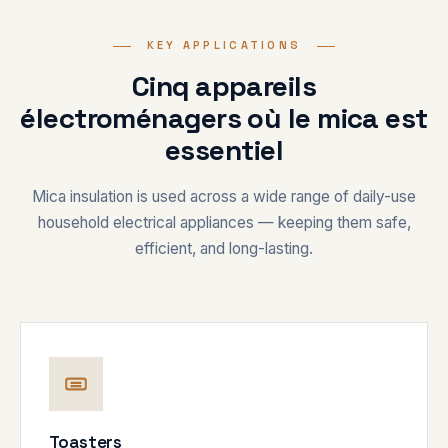
KEY APPLICATIONS
Cinq appareils
électroménagers où le mica est
essentiel
Mica insulation is used across a wide range of daily-use
household electrical appliances — keeping them safe,
efficient, and long-lasting.
Toasters